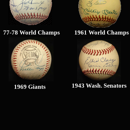
77-78 World Champs
1961 World Champs
1943 Wash. Senators
1969 Giants