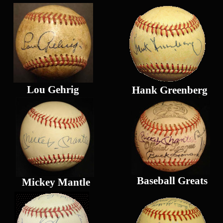
Lou Gehrig
Hank Greenberg
Baseball Greats
Mickey Mantle