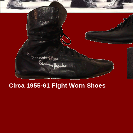
Circa 1955-61 Fight Worn Shoes