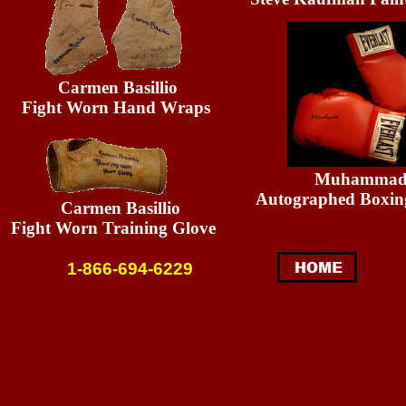
Carmen Basillio
Fight Worn Hand Wraps
Muhammad A
Autographed Boxin
Carmen Basillio
Fight Worn Training Glove
1-866-694-6229