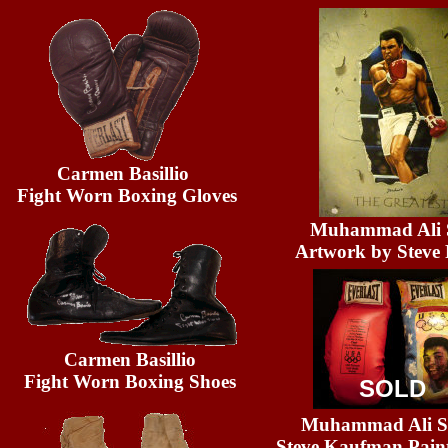
Carmen Basillio
Fight Worn Boxing Gloves
Muhammad Ali S
Artwork by Steve 
Carmen Basillio
Fight Worn Boxing Shoes
SOLD
Muhammad Ali Si
Steve Kaufman Pain