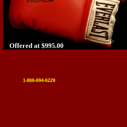
Offered at $995.00
1-866-694-6229