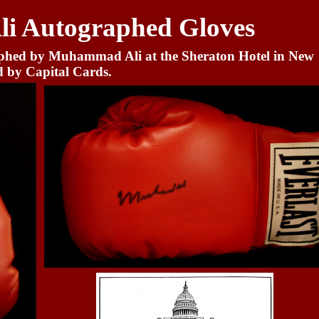
 Autographed Gloves
aphed by Muhammad Ali at the Sheraton Hotel in New
d by Capital Cards.