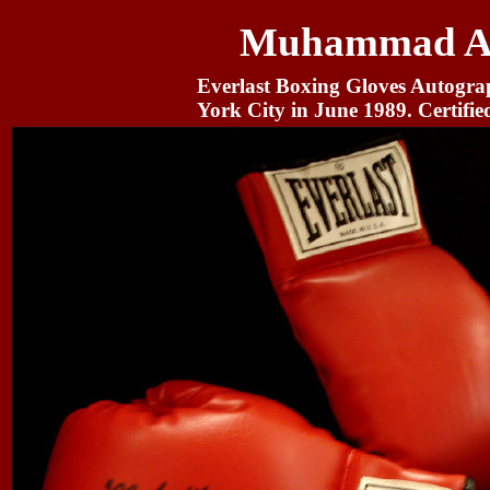
Muhammad Ali
Everlast Boxing Gloves Autogr
York City in June 1989. Certifie