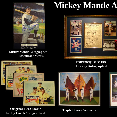
Mickey Mantle A
Mickey Mantle Autographed
Restaurant Menus
Extremely Rare 1951
Display Autographed
Original 1962 Movie
Triple Crown Winners
Lobby Cards Autographed