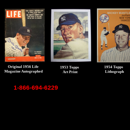
Original 1956 Life
1954 Topps
1953 Topps
Magazine Autographed
Lithograph
Art Print
1-866-694-6229